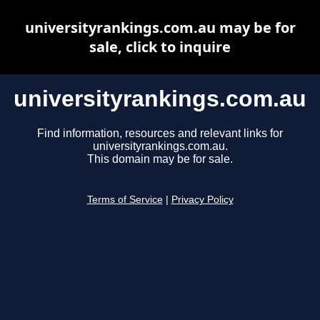
universityrankings.com.au may be for
sale, click to inquire
universityrankings.com.au
Find information, resources and relevant links for
universityrankings.com.au.
This domain may be for sale.
Terms of Service
|
Privacy Policy