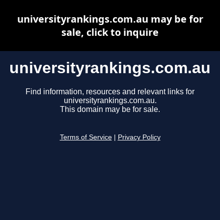
universityrankings.com.au may be for
sale, click to inquire
universityrankings.com.au
Find information, resources and relevant links for
universityrankings.com.au.
This domain may be for sale.
Terms of Service
|
Privacy Policy