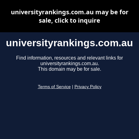
universityrankings.com.au may be for
sale, click to inquire
universityrankings.com.au
Find information, resources and relevant links for
universityrankings.com.au.
This domain may be for sale.
Terms of Service
|
Privacy Policy