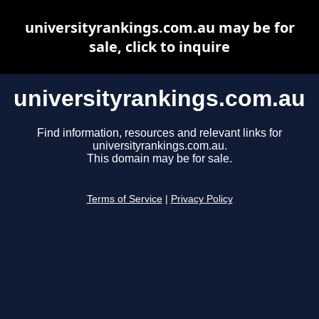
universityrankings.com.au may be for
sale, click to inquire
universityrankings.com.au
Find information, resources and relevant links for
universityrankings.com.au.
This domain may be for sale.
Terms of Service
|
Privacy Policy