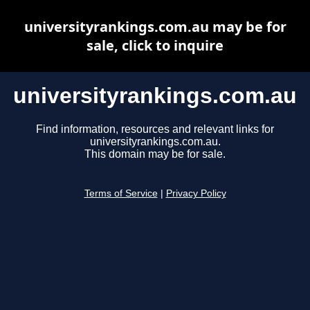
universityrankings.com.au may be for
sale, click to inquire
universityrankings.com.au
Find information, resources and relevant links for
universityrankings.com.au.
This domain may be for sale.
Terms of Service
|
Privacy Policy