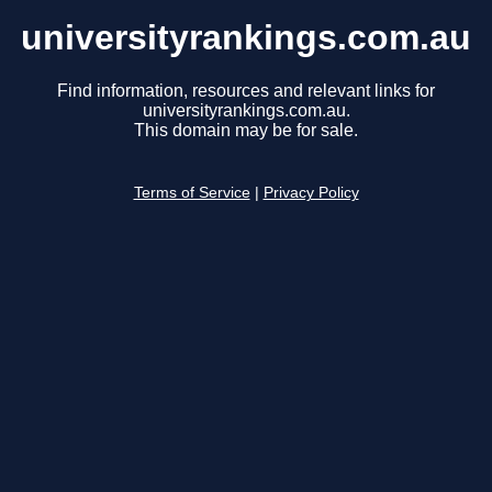
universityrankings.com.au
Find information, resources and relevant links for
universityrankings.com.au.
This domain may be for sale.
Terms of Service
|
Privacy Policy