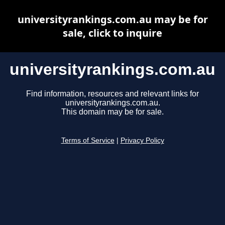
universityrankings.com.au may be for
sale, click to inquire
universityrankings.com.au
Find information, resources and relevant links for
universityrankings.com.au.
This domain may be for sale.
Terms of Service
|
Privacy Policy