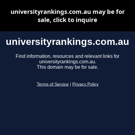
universityrankings.com.au may be for
sale, click to inquire
universityrankings.com.au
Find information, resources and relevant links for
universityrankings.com.au.
This domain may be for sale.
Terms of Service
|
Privacy Policy