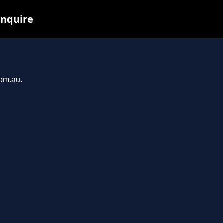
inquire
com.au.