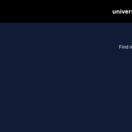
univer
Find i