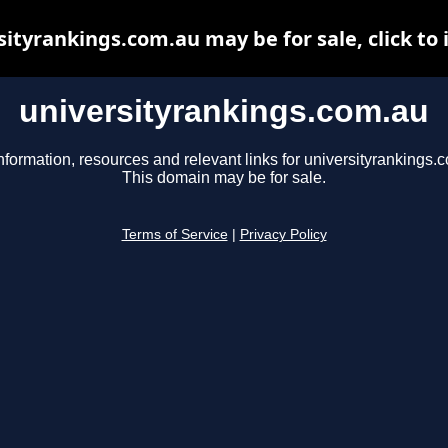
sityrankings.com.au may be for sale, click to 
universityrankings.com.au
nformation, resources and relevant links for universityrankings.
This domain may be for sale.
Terms of Service
|
Privacy Policy