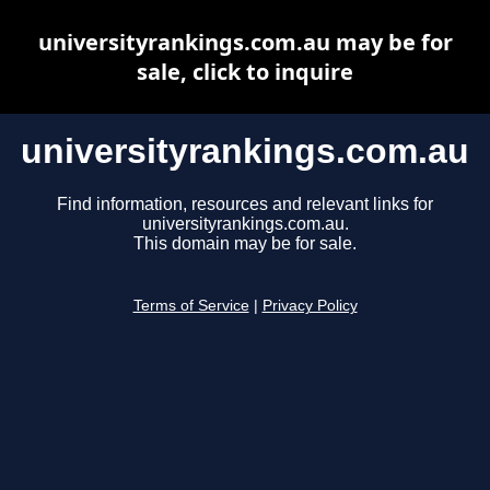
universityrankings.com.au may be for
sale, click to inquire
universityrankings.com.au
Find information, resources and relevant links for
universityrankings.com.au.
This domain may be for sale.
Terms of Service
|
Privacy Policy