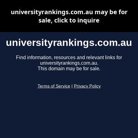
universityrankings.com.au may be for
sale, click to inquire
universityrankings.com.au
Find information, resources and relevant links for
universityrankings.com.au.
This domain may be for sale.
Terms of Service
|
Privacy Policy