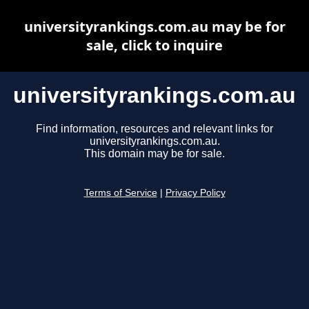
universityrankings.com.au may be for
sale, click to inquire
universityrankings.com.au
Find information, resources and relevant links for
universityrankings.com.au.
This domain may be for sale.
Terms of Service
|
Privacy Policy