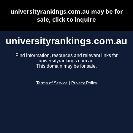
universityrankings.com.au may be for
sale, click to inquire
universityrankings.com.au
Find information, resources and relevant links for
universityrankings.com.au.
This domain may be for sale.
Terms of Service
|
Privacy Policy