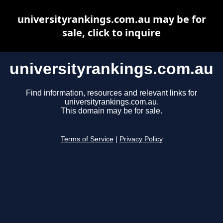
universityrankings.com.au may be for
sale, click to inquire
universityrankings.com.au
Find information, resources and relevant links for
universityrankings.com.au.
This domain may be for sale.
Terms of Service
|
Privacy Policy