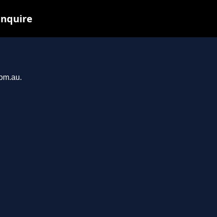
inquire
com.au.