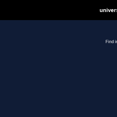
univer
Find i