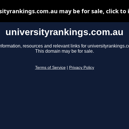
sityrankings.com.au may be for sale, click to 
universityrankings.com.au
nformation, resources and relevant links for universityrankings.
This domain may be for sale.
Terms of Service
|
Privacy Policy