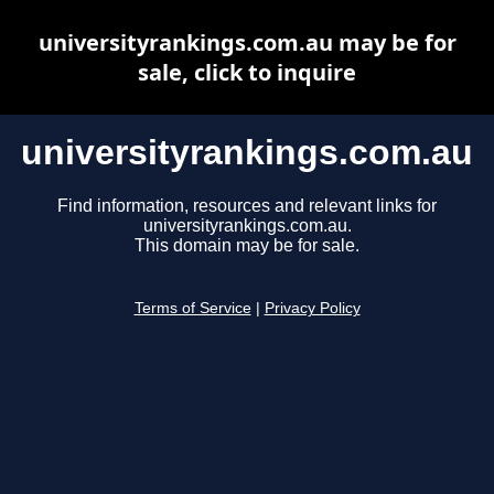
universityrankings.com.au may be for
sale, click to inquire
universityrankings.com.au
Find information, resources and relevant links for
universityrankings.com.au.
This domain may be for sale.
Terms of Service
|
Privacy Policy