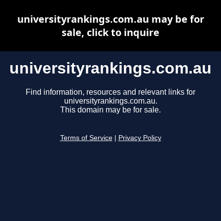
universityrankings.com.au may be for
sale, click to inquire
universityrankings.com.au
Find information, resources and relevant links for
universityrankings.com.au.
This domain may be for sale.
Terms of Service
|
Privacy Policy