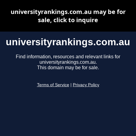
universityrankings.com.au may be for
sale, click to inquire
universityrankings.com.au
Find information, resources and relevant links for
universityrankings.com.au.
This domain may be for sale.
Terms of Service
|
Privacy Policy