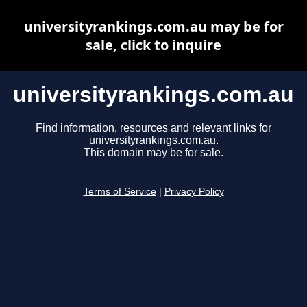
universityrankings.com.au may be for
sale, click to inquire
universityrankings.com.au
Find information, resources and relevant links for
universityrankings.com.au.
This domain may be for sale.
Terms of Service
|
Privacy Policy