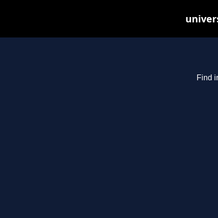
univer
Find i