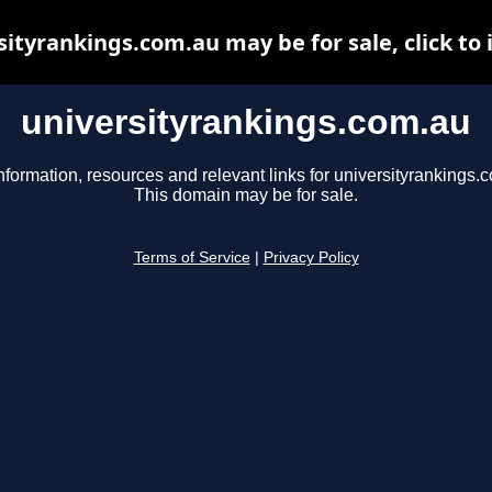
sityrankings.com.au may be for sale, click to 
universityrankings.com.au
nformation, resources and relevant links for universityrankings.
This domain may be for sale.
Terms of Service
|
Privacy Policy