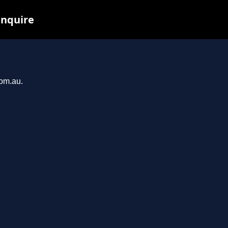
inquire
com.au.