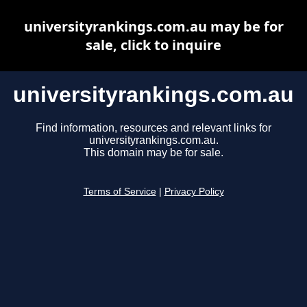
universityrankings.com.au may be for
sale, click to inquire
universityrankings.com.au
Find information, resources and relevant links for
universityrankings.com.au.
This domain may be for sale.
Terms of Service
|
Privacy Policy