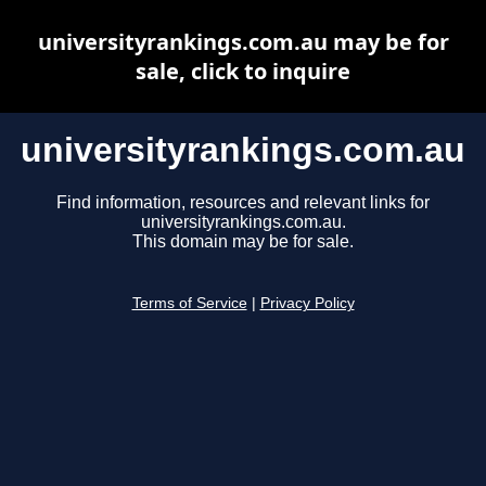
universityrankings.com.au may be for
sale, click to inquire
universityrankings.com.au
Find information, resources and relevant links for
universityrankings.com.au.
This domain may be for sale.
Terms of Service
|
Privacy Policy