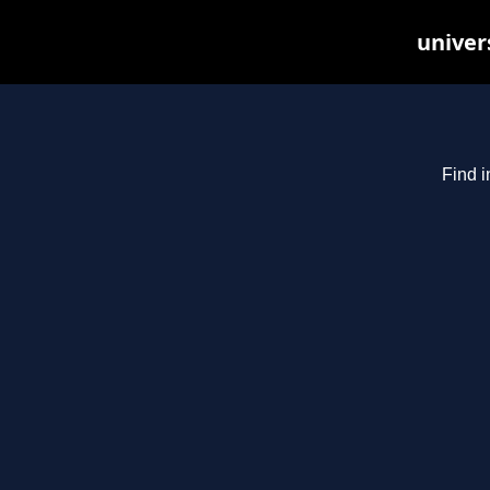
univer
Find i