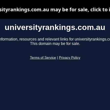
sityrankings.com.au may be for sale, click to 
universityrankings.com.au
nformation, resources and relevant links for universityrankings.
This domain may be for sale.
Terms of Service
|
Privacy Policy