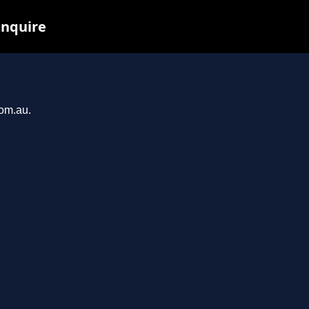
inquire
com.au.