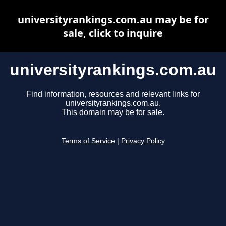
universityrankings.com.au may be for
sale, click to inquire
universityrankings.com.au
Find information, resources and relevant links for
universityrankings.com.au.
This domain may be for sale.
Terms of Service
|
Privacy Policy