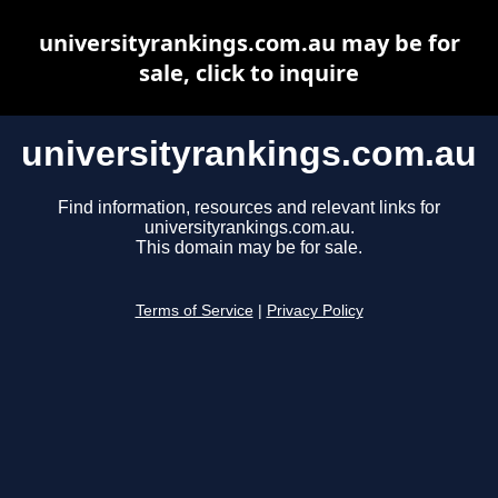
universityrankings.com.au may be for
sale, click to inquire
universityrankings.com.au
Find information, resources and relevant links for
universityrankings.com.au.
This domain may be for sale.
Terms of Service
|
Privacy Policy