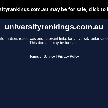
sityrankings.com.au may be for sale, click to 
universityrankings.com.au
nformation, resources and relevant links for universityrankings.
This domain may be for sale.
Terms of Service
|
Privacy Policy