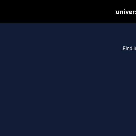
univer
Find i