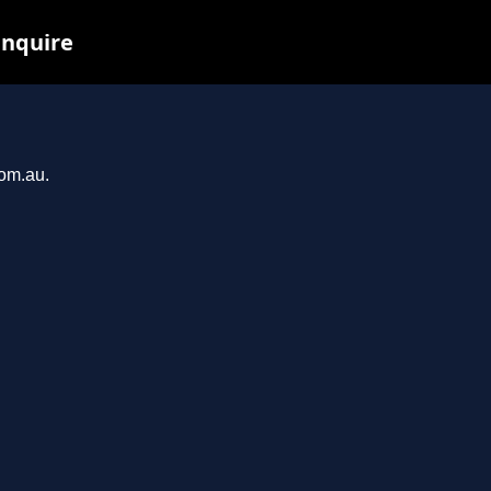
inquire
com.au.