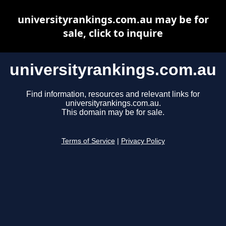
universityrankings.com.au may be for
sale, click to inquire
universityrankings.com.au
Find information, resources and relevant links for
universityrankings.com.au.
This domain may be for sale.
Terms of Service
|
Privacy Policy