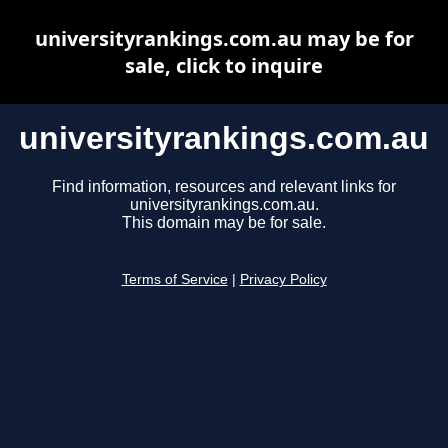
universityrankings.com.au may be for
sale, click to inquire
universityrankings.com.au
Find information, resources and relevant links for
universityrankings.com.au.
This domain may be for sale.
Terms of Service
|
Privacy Policy