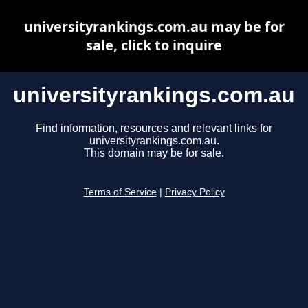
universityrankings.com.au may be for
sale, click to inquire
universityrankings.com.au
Find information, resources and relevant links for
universityrankings.com.au.
This domain may be for sale.
Terms of Service
|
Privacy Policy