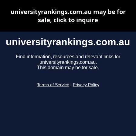
universityrankings.com.au may be for
sale, click to inquire
universityrankings.com.au
Find information, resources and relevant links for
universityrankings.com.au.
This domain may be for sale.
Terms of Service
|
Privacy Policy