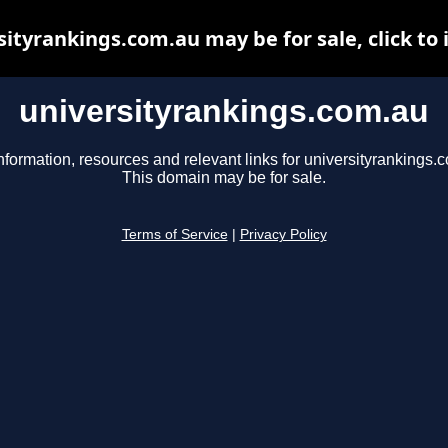
sityrankings.com.au may be for sale, click to 
universityrankings.com.au
nformation, resources and relevant links for universityrankings.
This domain may be for sale.
Terms of Service
|
Privacy Policy