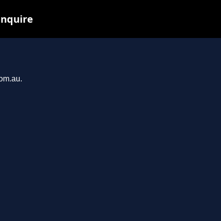
inquire
com.au.