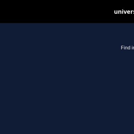
univer
Find i