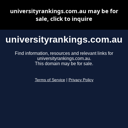
universityrankings.com.au may be for
sale, click to inquire
universityrankings.com.au
Find information, resources and relevant links for
universityrankings.com.au.
This domain may be for sale.
Terms of Service
|
Privacy Policy