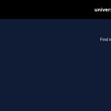
univer
Find i