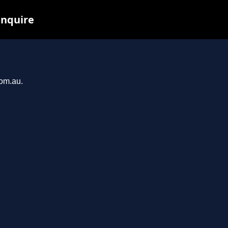
inquire
com.au.