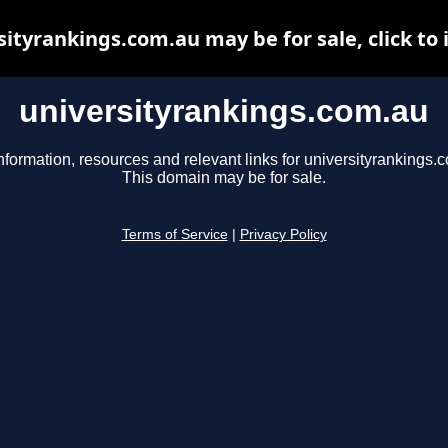
sityrankings.com.au may be for sale, click to 
universityrankings.com.au
nformation, resources and relevant links for universityrankings.
This domain may be for sale.
Terms of Service
|
Privacy Policy