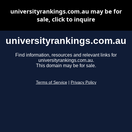
universityrankings.com.au may be for
sale, click to inquire
universityrankings.com.au
Find information, resources and relevant links for
universityrankings.com.au.
This domain may be for sale.
Terms of Service
|
Privacy Policy