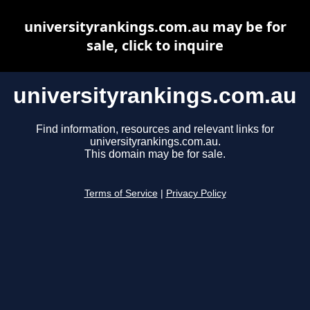
universityrankings.com.au may be for
sale, click to inquire
universityrankings.com.au
Find information, resources and relevant links for
universityrankings.com.au.
This domain may be for sale.
Terms of Service
|
Privacy Policy