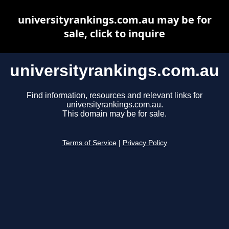
universityrankings.com.au may be for
sale, click to inquire
universityrankings.com.au
Find information, resources and relevant links for
universityrankings.com.au.
This domain may be for sale.
Terms of Service
|
Privacy Policy