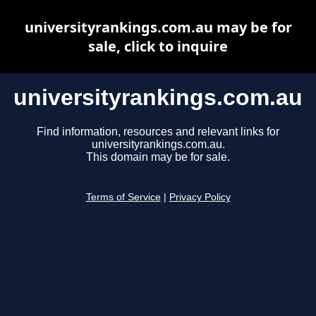
universityrankings.com.au may be for
sale, click to inquire
universityrankings.com.au
Find information, resources and relevant links for
universityrankings.com.au.
This domain may be for sale.
Terms of Service
|
Privacy Policy