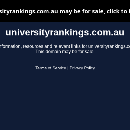
sityrankings.com.au may be for sale, click to 
universityrankings.com.au
nformation, resources and relevant links for universityrankings.
This domain may be for sale.
Terms of Service
|
Privacy Policy