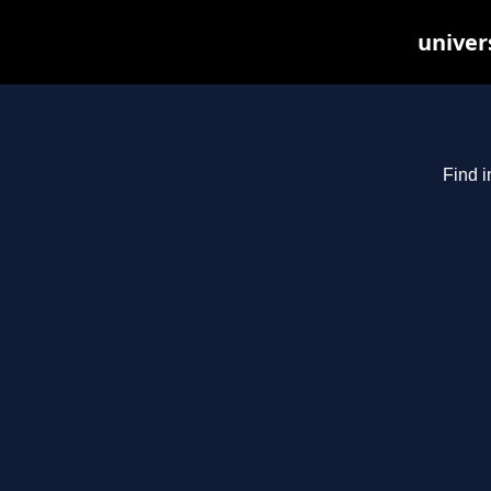
univer
Find i