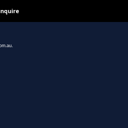
inquire
com.au.