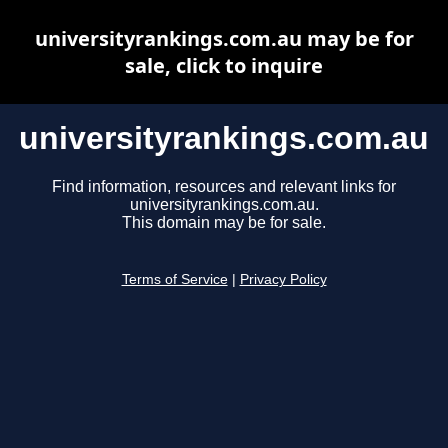
universityrankings.com.au may be for
sale, click to inquire
universityrankings.com.au
Find information, resources and relevant links for
universityrankings.com.au.
This domain may be for sale.
Terms of Service
|
Privacy Policy