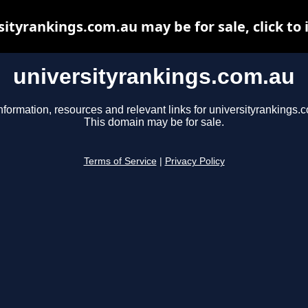
sityrankings.com.au may be for sale, click to 
universityrankings.com.au
nformation, resources and relevant links for universityrankings.
This domain may be for sale.
Terms of Service
|
Privacy Policy