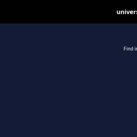
univer
Find i