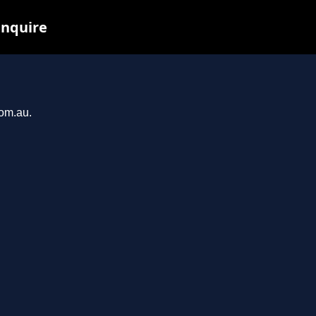
inquire
com.au.