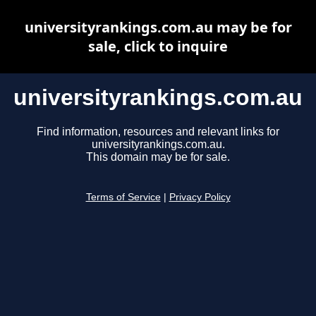
universityrankings.com.au may be for
sale, click to inquire
universityrankings.com.au
Find information, resources and relevant links for
universityrankings.com.au.
This domain may be for sale.
Terms of Service
|
Privacy Policy