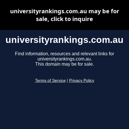
universityrankings.com.au may be for
sale, click to inquire
universityrankings.com.au
Find information, resources and relevant links for
universityrankings.com.au.
This domain may be for sale.
Terms of Service
|
Privacy Policy