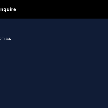
inquire
com.au.