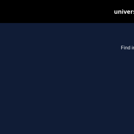
univer
Find i