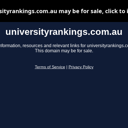
sityrankings.com.au may be for sale, click to 
universityrankings.com.au
nformation, resources and relevant links for universityrankings.
This domain may be for sale.
Terms of Service
|
Privacy Policy