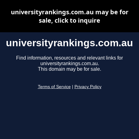
universityrankings.com.au may be for
sale, click to inquire
universityrankings.com.au
Find information, resources and relevant links for
universityrankings.com.au.
This domain may be for sale.
Terms of Service
|
Privacy Policy