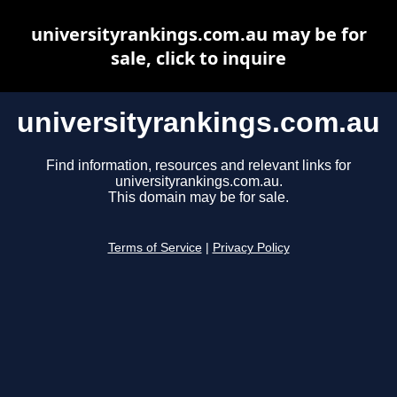
universityrankings.com.au may be for
sale, click to inquire
universityrankings.com.au
Find information, resources and relevant links for
universityrankings.com.au.
This domain may be for sale.
Terms of Service
|
Privacy Policy