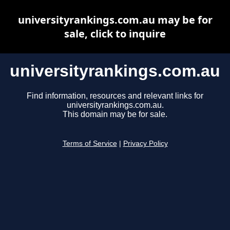
universityrankings.com.au may be for
sale, click to inquire
universityrankings.com.au
Find information, resources and relevant links for
universityrankings.com.au.
This domain may be for sale.
Terms of Service
|
Privacy Policy