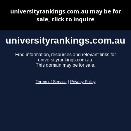
universityrankings.com.au may be for
sale, click to inquire
universityrankings.com.au
Find information, resources and relevant links for
universityrankings.com.au.
This domain may be for sale.
Terms of Service
|
Privacy Policy