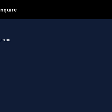
inquire
com.au.