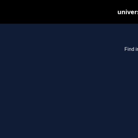
univer
Find i