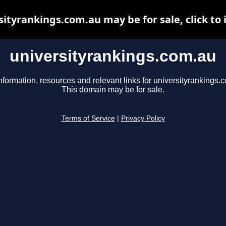
sityrankings.com.au may be for sale, click to 
universityrankings.com.au
nformation, resources and relevant links for universityrankings.
This domain may be for sale.
Terms of Service
|
Privacy Policy