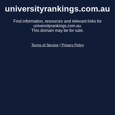
universityrankings.com.au
Find information, resources and relevant links for
universityrankings.com.au.
This domain may be for sale.
Terms of Service
|
Privacy Policy