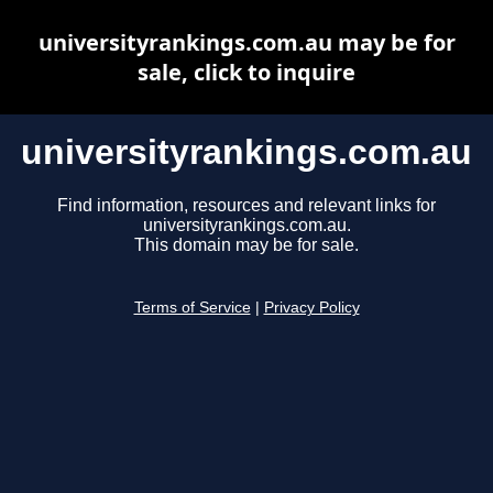
universityrankings.com.au may be for
sale, click to inquire
universityrankings.com.au
Find information, resources and relevant links for
universityrankings.com.au.
This domain may be for sale.
Terms of Service
|
Privacy Policy